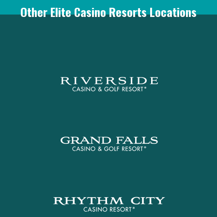
Other Elite Casino Resorts Locations