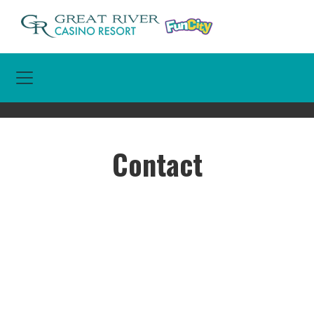
Toggle Navigation
Contact