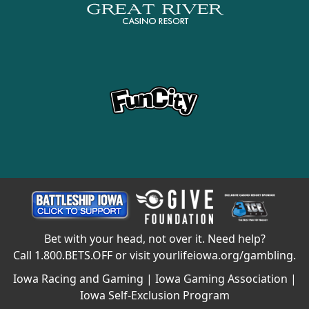
Bet with your head, not over it. Need help?
Call
1.800.BETS.OFF
or visit
yourlifeiowa.org/gambling
.
Iowa Racing and Gaming
|
Iowa Gaming Association
|
Iowa Self-Exclusion Program