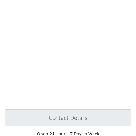
Contact Details
Open 24 Hours, 7 Days a Week