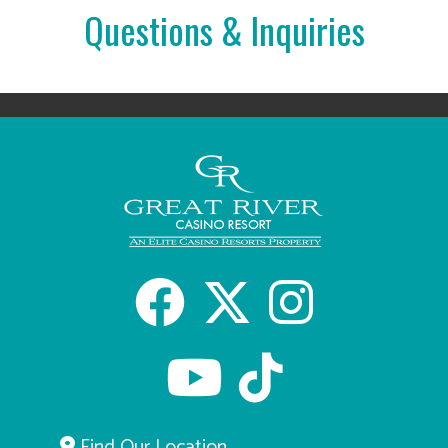
Questions & Inquiries
Facebook
X
Inst
Youtube
tiktok
Find Our Location