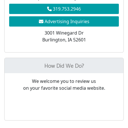
319.753.2946
Advertising Inquiries
3001 Winegard Dr
Burlington, IA 52601
How Did We Do?
We welcome you to review us
on your favorite social media website.