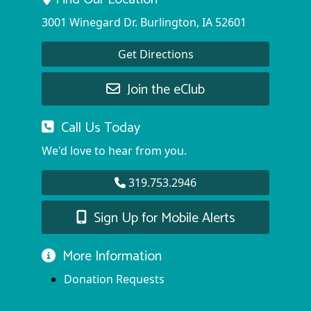
3001 Winegard Dr. Burlington, IA 52601
Get Directions
Join the eClub
Call Us Today
We'd love to hear from you.
319.753.2946
Sign Up for Mobile Alerts
More Information
Donation Requests