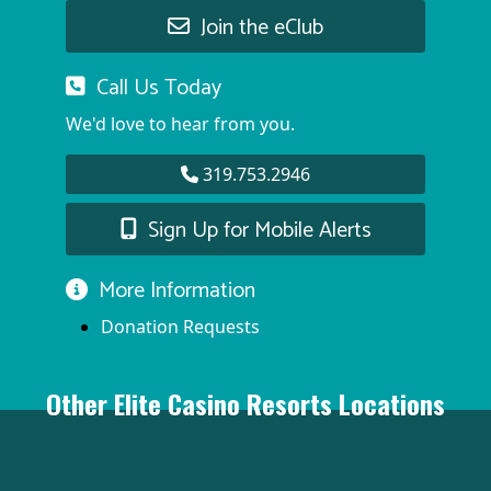
Join the eClub
Call Us Today
We'd love to hear from you.
319.753.2946
Sign Up for Mobile Alerts
More Information
Donation Requests
Other Elite Casino Resorts Locations