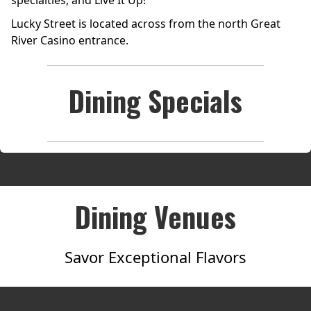
specialties, and Live It Up!
Lucky Street is located across from the north Great
River Casino entrance.
Dining Specials
Dining Venues
Savor Exceptional Flavors