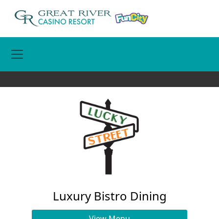
Toggle Navigation
Luxury Bistro Dining
View Menu