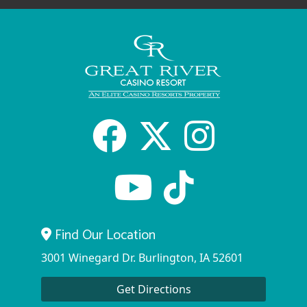
Facebook
X
Inst
Youtube
tiktok
Find Our Location
3001 Winegard Dr. Burlington, IA 52601
Get Directions