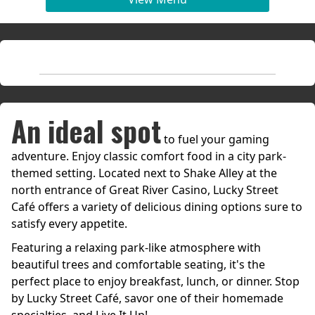
An ideal spot
to fuel your gaming
adventure. Enjoy classic comfort food in a city park-
themed setting. Located next to Shake Alley at the
north entrance of Great River Casino, Lucky Street
Café offers a variety of delicious dining options sure to
satisfy every appetite.
Featuring a relaxing park-like atmosphere with
beautiful trees and comfortable seating, it's the
perfect place to enjoy breakfast, lunch, or dinner. Stop
by Lucky Street Café, savor one of their homemade